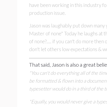
have been working in this industry f
production issue.
Jason was laughably put down many yea
Master of none" Today he laughs at th
of none?..... if you can't do more the
don't let others low expectations & w
That said, Jason is also a great beli
"You can't do everything all of the ti
be
formatted & flown into a document.
typesetter would do in a third of the 
"Equally, you would never give a types