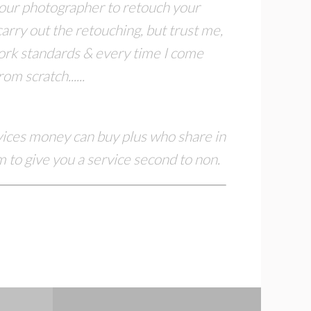
 your photographer to retouch
your
arry out the retouching, but trust me,
work standards & every time I come
m scratch......
rvices money can buy plus who share in
 to give you a service second to non.