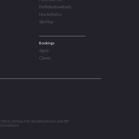
Portfolio downloads
How to find us
Site Map
Bookings
Agent
Clients
d Office: 105 Oak Hill, Woodford Green, IG8 9PF
& Conditions