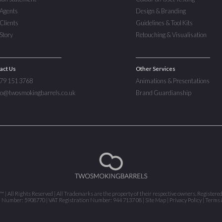
Agents
Design & Branding
Clients
Guidelines & Tool Kits
Story
Retouching & Visualisation
act Us
Other Services
779 151 3768
Animations & Presentations
nfo@twosmokingbarrels.co.uk
Brand Guardianship
 All Rights Reserved | All Trademarks are the property of their respective owners. Registere
n Number: 5908770 | VAT Registration Number: 944 7137 08 |
Site Map
|
Privacy Policy
|
Terms 