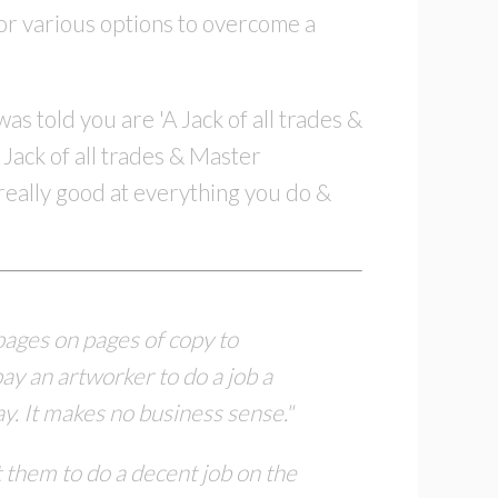
or various options to overcome a
s told you are 'A Jack of all trades &
 Jack of all trades & Master
t really good at everything you do &
 pages on pages of copy to
pay an artworker to
do a job a
ay.
It makes no business sense."
 them to do a decent job on the