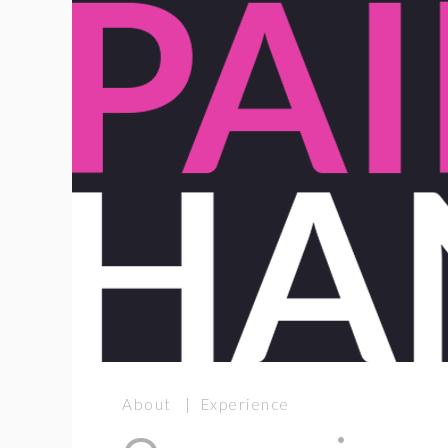
About | Experience