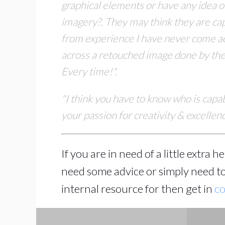
graphical elements or have any
idea o
imagery?. They may think they are cap
from experience I have never come a
across
a retouched image done by the p
Every time!".
"I think you have to know who is capa
your passion for creativity & excelle
If you are in need of a little extra 
need some advice or simply need to
internal resource for then get in
co