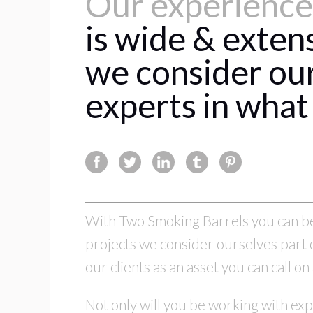
Our experience
is wide & exten
we consider ou
experts in what
With Two Smoking Barrels you can be 
projects we consider ourselves part o
our clients as an asset you can call 
Not only will you be working with exp