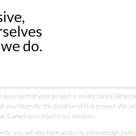
sive,
rselves
 we do.
assured that your project is in safe hands. When w
f your team for the duration of that project. We pr
on as & when you require our services.
erts, you will also have access to a knowledge pool o