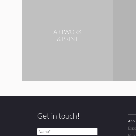
ARTWORK
& PRINT
Get in touch!
Abou
Expe
Miss