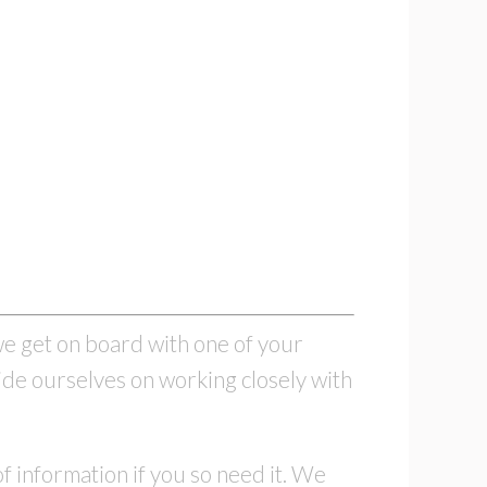
e get on board with one of your
ide ourselves on working closely with
f information if you so need it. We