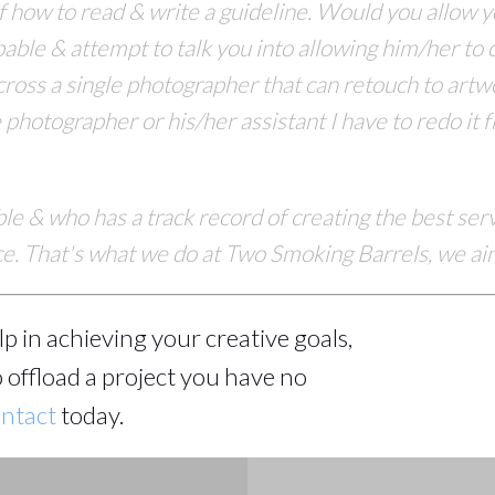
f how to read & write a guideline. Would you allow
able & attempt to talk you into allowing
him/her to c
cross
a single photographer that can retouch to art
hotographer or his/her assistant I have to redo it fro
ble & who has a track record of creating the best se
nce. That's what we do at Two Smoking Barrels, we aim
help in achieving your creative goals,
 offload a project you have no
ntact
today.