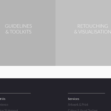
GUIDELINES
RETOUCHING
& TOOLKITS
& VISUALISATIO
t Us
Services
rience
Artwork & Print
ion Statement
Colour & Asset Testing