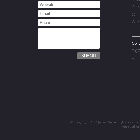
Our 
Our 
Our 
Cont
T: 0
E: i
© Copyright 2026 @ Two Smoking Barrels Ltd ™ |
Registratio