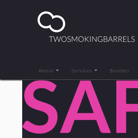
About
Services
Bundles