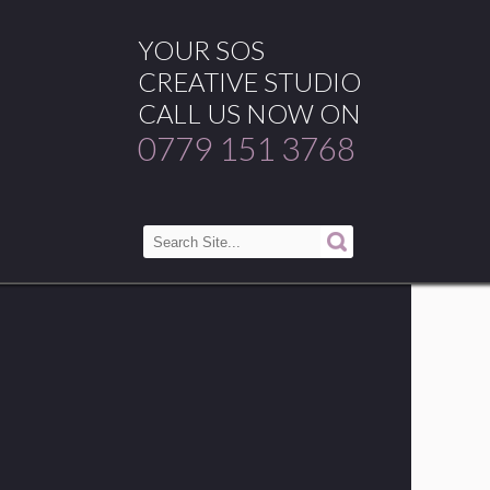
YOUR SOS
CREATIVE STUDIO
CALL US NOW ON
0779 151 3768