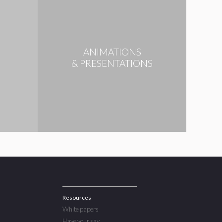
ANIMATIONS
N
& PRESENTATIONS
Resources
White papers
Have your say