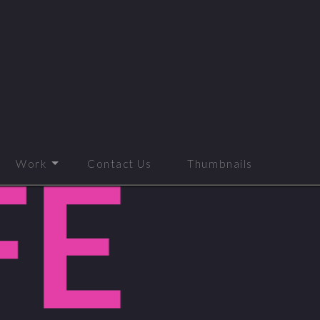
Work
Contact Us
Thumbnails