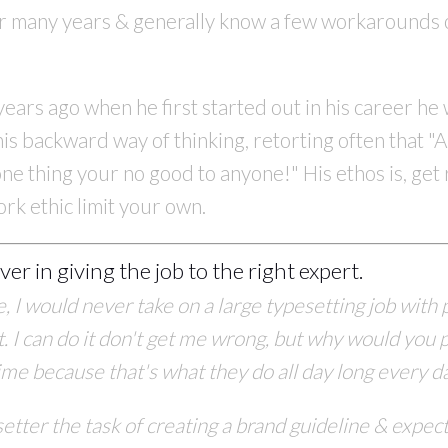
or many years & generally know a few workarounds 
rs ago when he first started out in his career he wa
is backward way of thinking, retorting often that "A
n one thing your no good to anyone!" His ethos is, ge
ork ethic limit your own.
ever in giving the job to the right expert.
me, I would never take on a large typesetting job with
 I can do it don't get me wrong, but why would you 
time because that's what they do all day
long every d
etter the task of creating
a brand guideline & expect