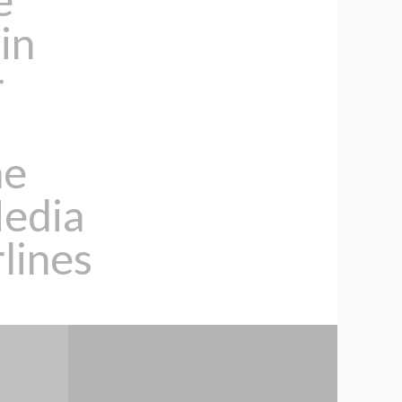
in
r
ne
Media
lines