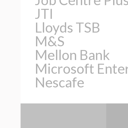
JTI
Lloyds TSB
M&S
Mellon Bank
Microsoft Ente
Nescafe