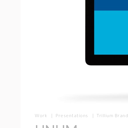
Work | Presentations | Trillium Bra