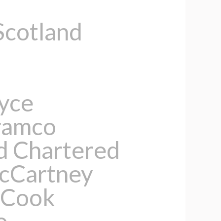
Scotland
oyce
ramco
d Chartered
McCartney
 Cook
e