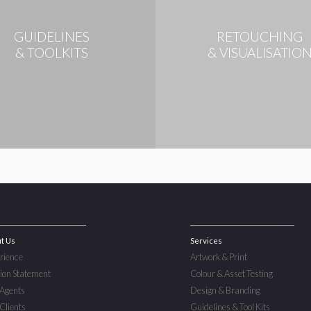
GUIDELINES
RETOUCHING
& TOOLKITS
& VISUALISATIO
t Us
Services
rience
Artwork & Print
ion Statement
Colour & Asset Testing
Agents
Design & Branding
Clients
Guidelines & Tool Kits