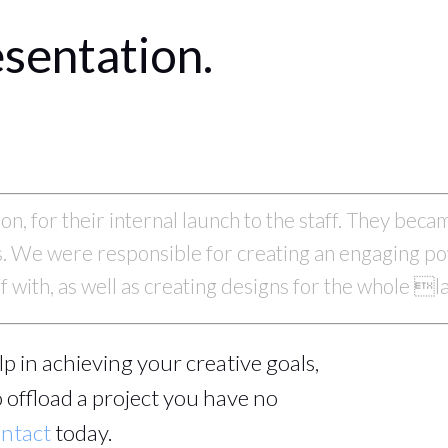
sentation.
n, for their internal launch to the staff. They bec
ss. We were responsible for creating an engaging p
ff with, as well as creating designs for the whole 
help in achieving your creative goals,
 offload a project you have no
ntact
today.