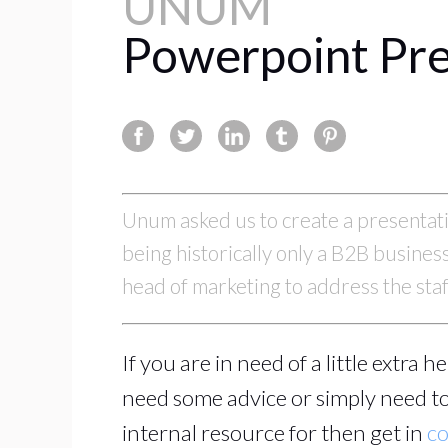
UNUM
Powerpoint Pre
Unum asked us to create a presentatio
being historically only a B2B busine
head of marketing to address the sta
If you are in need of a little extra 
need some advice or simply need to
internal resource for then get in
co