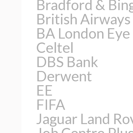
Bradford & Bin
British Airways
BA London Eye
Celtel
DBS Bank
Derwent
EE
FIFA
Jaguar Land Ro
Job Centre Plu