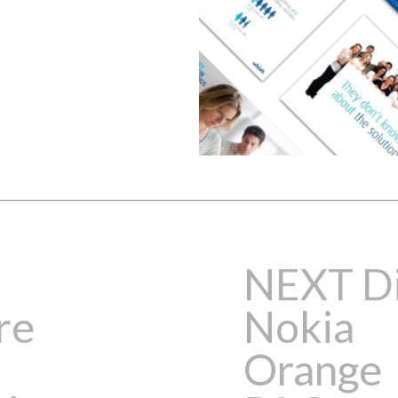
NEXT Di
re
Nokia
Orange