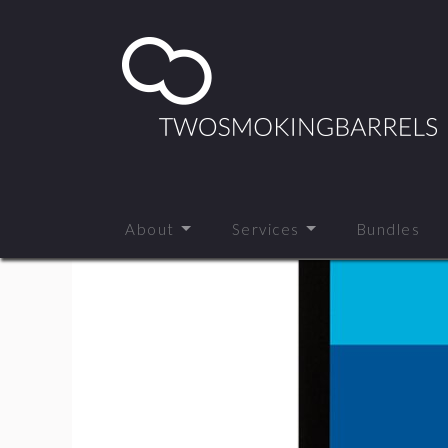
About
Services
Bundles