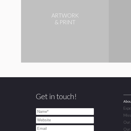
ARTWORK
& PRINT
Get in touch!
Abou
Expe
Miss
Our 
Our 