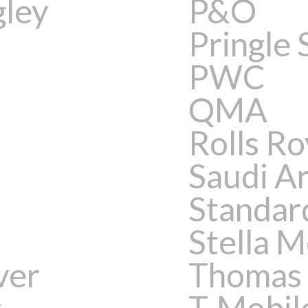
gley
P&O
Pringle 
PWC
QMA
Rolls R
Saudi A
Standar
Stella 
ver
Thomas
s
T-Mobil