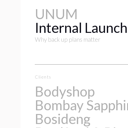
UNUM
Internal Launch
Why back up plans matter
Clients
Bodyshop
Bombay Sapphi
Bosideng