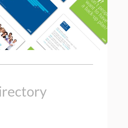
rectory