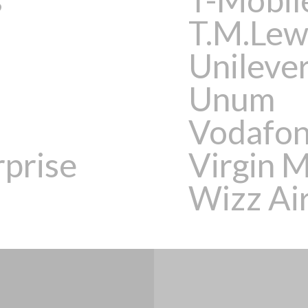
T.M.Lew
Unileve
Unum
Vodafo
rprise
Virgin 
Wizz Air