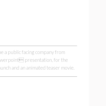
ame a public facing company from
owerpoint presentation, for the
launch and an animated teaser movie.