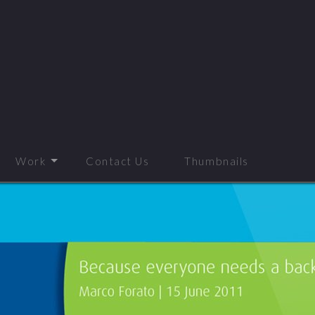
Work
Contact Us
Thumbnails