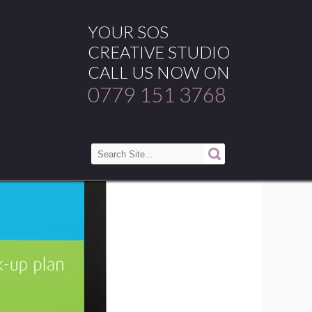
YOUR SOS
CREATIVE STUDIO
CALL US NOW ON
0779 151 3768