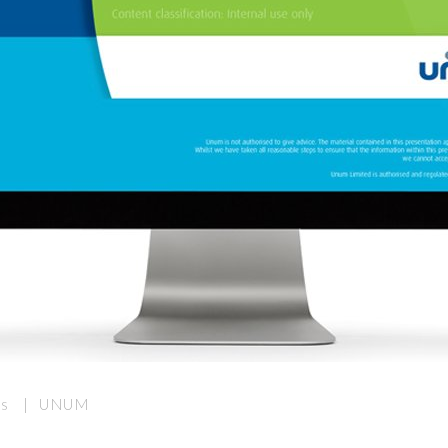
nds | UNUM