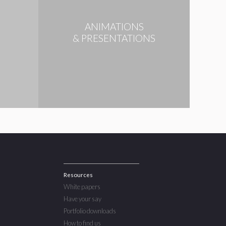
ANIMATIONS
N
& PRESENTATIONS
Resources
White papers
Have your say
Portfolio downloads
How to find us