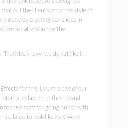
r slides look bespoke & designed
at & if the client wants that style of
are done by creating our slides in
live for alteration by the
. Truth be known we do not like it
ffects for this. Unum is one of our
 internal relaunch of their brand
to their staff for going public with
nipulated to look like they were