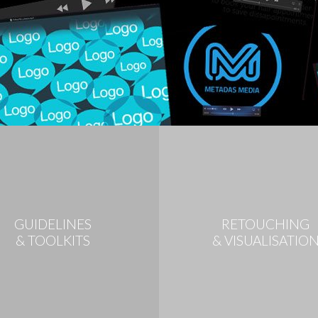
GUIDELINES
RETOUCHING
& TOOLKITS
& VISUALISATIO