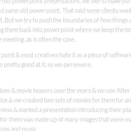
e mill powerpoint presentations, we like to make ou
 same old powerpoint. That said some clients want th
t. But we try to push the boundaries of how things 
g them back into powerpoint where we keep the text 
e meeting, as is often the case.
point & most creatives hate it as a piece of software
 pretty good at it, so we persevere.
ns & movie teasers over the years & we use After E
vice & we created two sets of movies for them for an
ness & wanted a presentation introducing their plan 
 for them was made up of many images that were ma
tions and music.