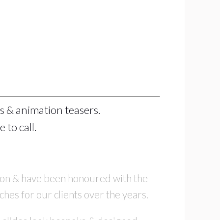
s & animation teasers.
 to call.
tion & have been honoured with the
ches for our clients over the years.