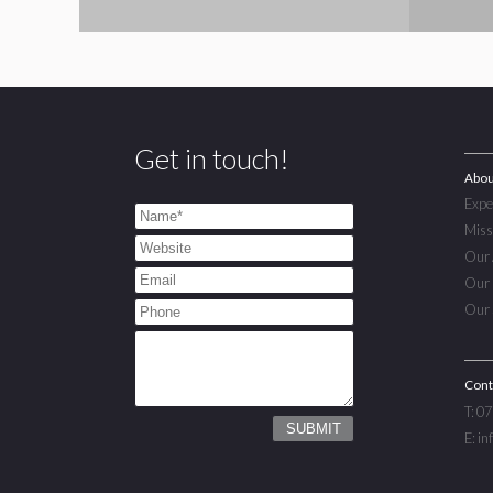
Get in touch!
Abou
Expe
Miss
Our 
Our 
Our 
Cont
T: 0
E: i