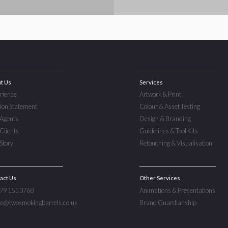
t Us
Services
rience
Artwork & Print
ion Statement
Colour & Asset Testing
Agents
Design & Branding
Clients
Guidelines & Tool Kits
Story
Retouching & Visualisation
act Us
Other Services
779 151 3768
Animations & Presentations
nfo@twosmokingbarrels.co.uk
Brand Guardianship