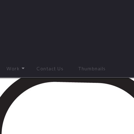
Work
Contact Us
Thumbnails