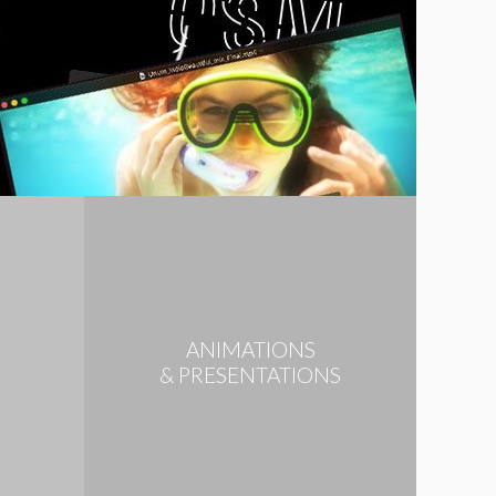
ANIMATIONS
N
& PRESENTATIONS