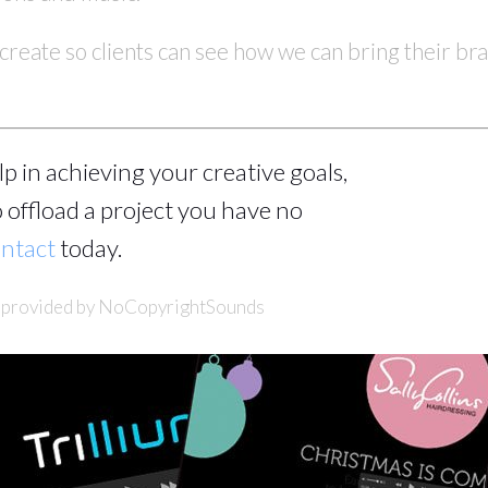
create so clients can see how we can bring their bra
help in achieving your creative goals,
 offload a project you have no
ntact
today.
c provided by NoCopyrightSounds