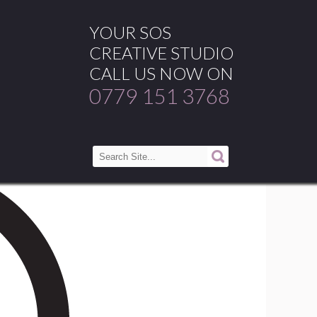
YOUR SOS
CREATIVE STUDIO
CALL US NOW ON
0779 151 3768