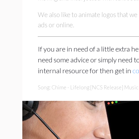
We also like to animate logos that we 
ads or online.
If you are in need of a little extra 
need some advice or simply need to
internal resource for then get in
co
Song: Chime - Lifelong [NCS Release] Musi