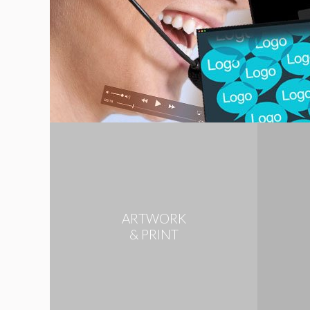
ARTWORK
& PRINT