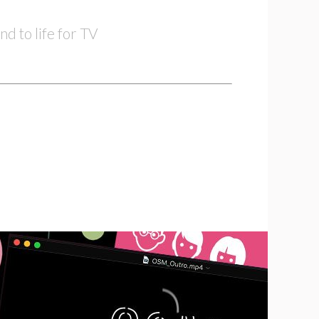
nd to life for TV