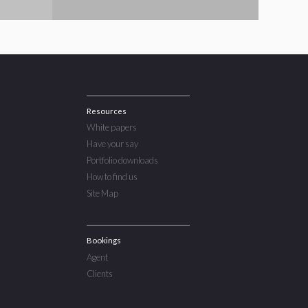
Resources
White papers
Have your say
Portfolio downloads
How to find us
Site Map
Bookings
Agent
Clients