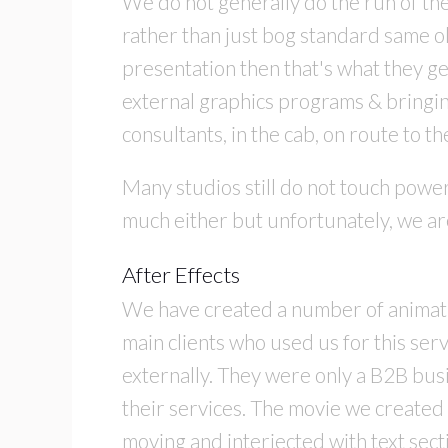
We do not generally do the run of th
rather than just bog standard same old
presentation then that's what they ge
external graphics programs & bringin
consultants, in the cab, on route to th
Many studios still do not touch power
much either but unfortunately, we are
After Effects
We have created a number of animatio
main clients who used us for this ser
externally. They were only a B2B busi
their services. The movie we created
moving and interjected with text sec