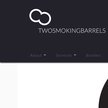
About
Services
Bundles