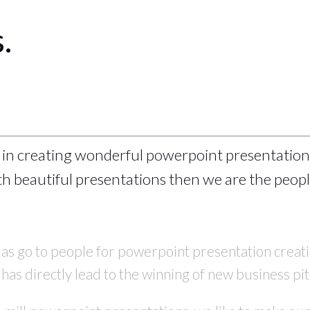
.
 in creating wonderful powerpoint presentation
h beautiful presentations then we are the people
 as go to people for powerpoint presentation crea
as directly lead to the winning of new business pit