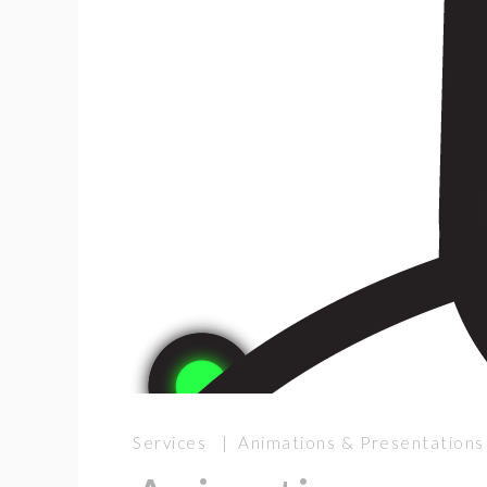
Services | Animations & Presentations