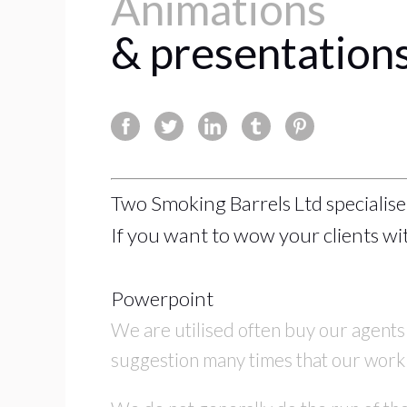
Animations
& presentations
Two Smoking Barrels Ltd specialise
If you want to wow your clients wit
Powerpoint
We are utilised often buy our agents
suggestion many times that our work h