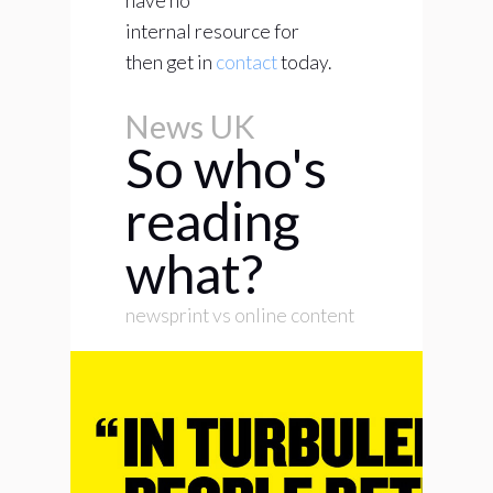
have no
internal resource for
then get in
contact
today.
News UK
So who's
reading
what?
newsprint vs online content