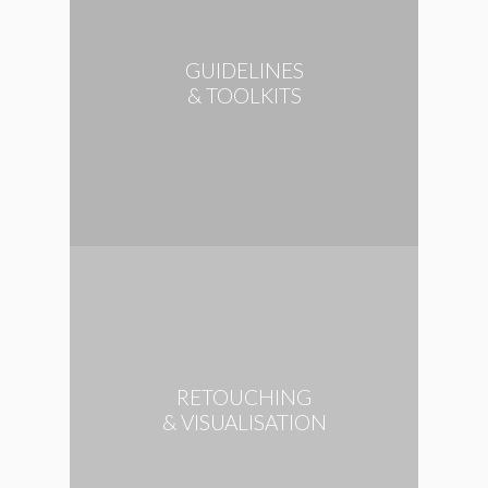
GUIDELINES
& TOOLKITS
RETOUCHING
& VISUALISATION