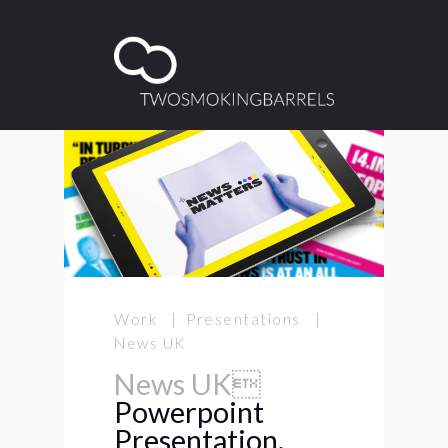
Work | Presentations |
News UK
News UK
Powerpoint
Presentation.