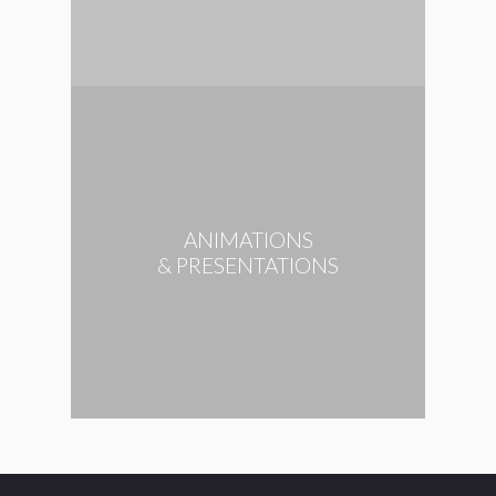
ANIMATIONS
& PRESENTATIONS