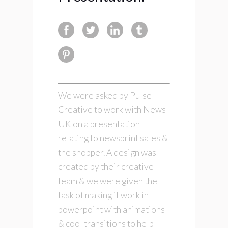
We were asked by Pulse
Creative to work with News
UK on a presentation
relating to newsprint sales &
the shopper. A design was
created by their creative
team & we were given the
task of making it work in
powerpoint with animations
& cool transitions to help