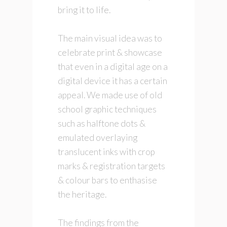
bring it to life.
The main visual idea was to
celebrate print & showcase
that even in a digital age on a
digital device it has a certain
appeal. We made use of old
school graphic techniques
such as halftone dots &
emulated overlaying
translucent inks with crop
marks & registration targets
& colour bars to enthasise
the heritage.
The findings from the