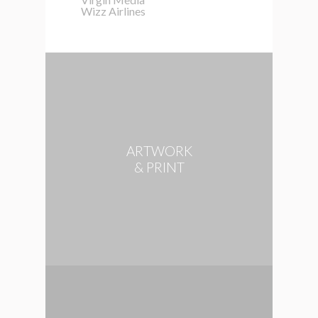
Wizz Airlines
ARTWORK
& PRINT