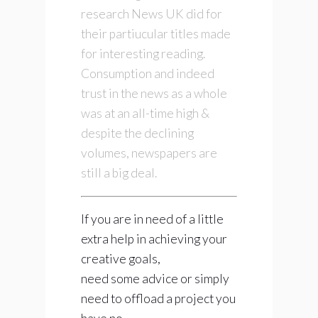
research News UK did for
their partiucular titles made
for interesting reading.
Consumption and indeed
trust in the news as a whole
was at an all-time high &
despite the declining
volumes, newspapers are
still a big deal.
If you are in need of a little
extra help in achieving your
creative goals,
need some advice or simply
need to offload a project you