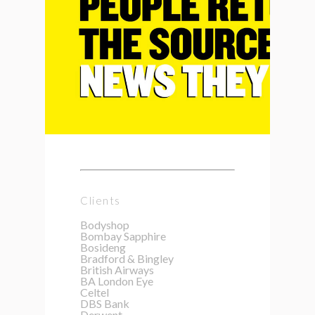
Clients
Bodyshop
Bombay Sapphire
Bosideng
Bradford & Bingley
British Airways
BA London Eye
Celtel
DBS Bank
Derwent