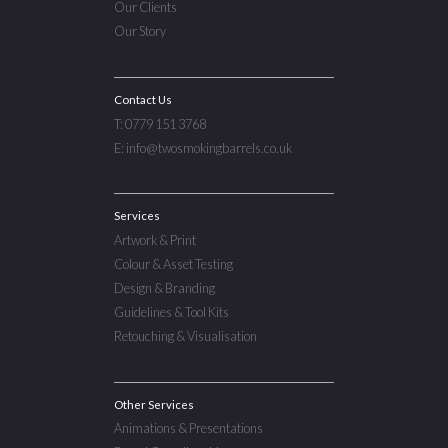
Our Clients
Our Story
Contact Us
T: 0779 151 3768
E: info@twosmokingbarrels.co.uk
Services
Artwork & Print
Colour & Asset Testing
Design & Branding
Guidelines & Tool Kits
Retouching & Visualisation
Other Services
Animations & Presentations