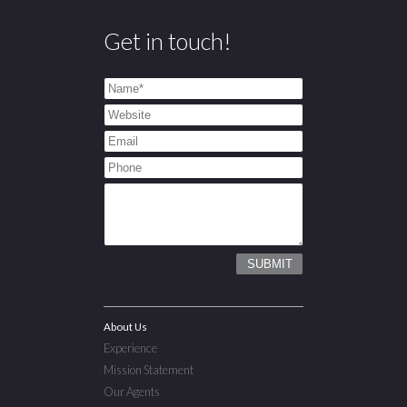
Get in touch!
About Us
Experience
Mission Statement
Our Agents