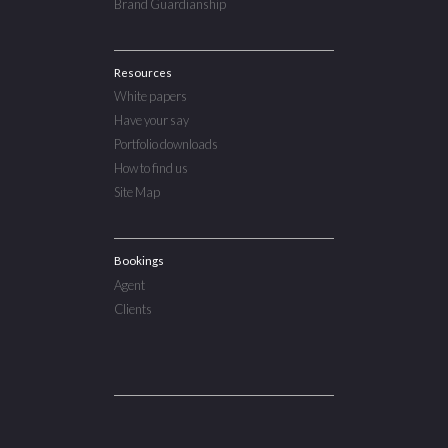
Brand Guardianship
Resources
White papers
Have your say
Portfolio downloads
How to find us
Site Map
Bookings
Agent
Clients