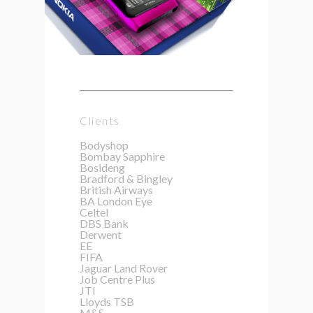
Clients
Bodyshop
Bombay Sapphire
Bosideng
Bradford & Bingley
British Airways
BA London Eye
Celtel
DBS Bank
Derwent
EE
FIFA
Jaguar Land Rover
Job Centre Plus
JTI
Lloyds TSB
M&S