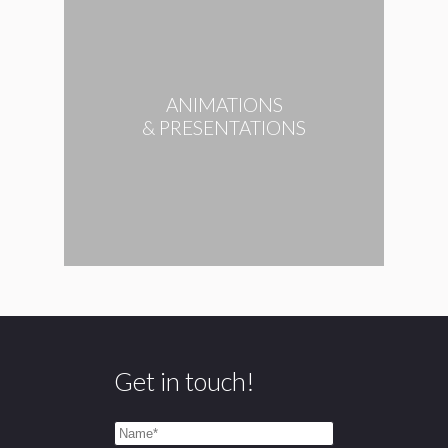
ANIMATIONS
& PRESENTATIONS
Get in touch!