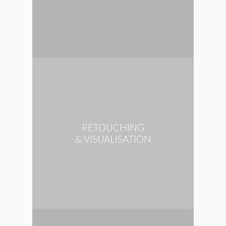
RETOUCHING
& VISUALISATION