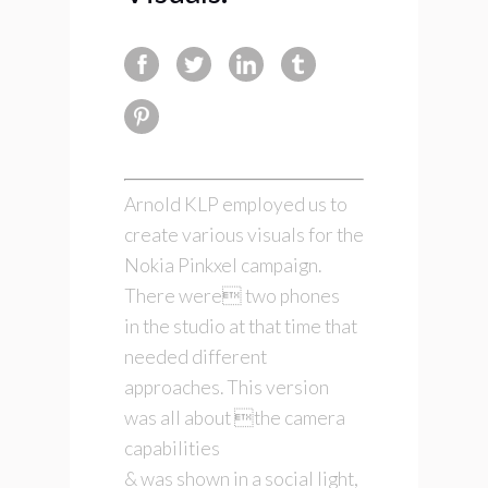
Arnold KLP employed us to
create various visuals for the
Nokia Pinkxel campaign.
There were two phones
in the studio at that time that
needed different
approaches. This version
was all about the camera
capabilities
& was shown in a social light,