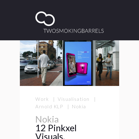
Work | Visualisation |
Arnold KLP | Nokia
Nokia
12 Pinkxel
Visuals.