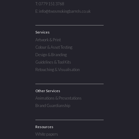
T: 0779 151 3768
E: info@twosmokingbarrels.co.uk
Services
Artwork & Print
Colour & Asset Testing
Design & Branding
Guidelines & Tool Kits
Retouching & Visualisation
Other Services
Animations & Presentations
Brand Guardianship
Resources
White papers