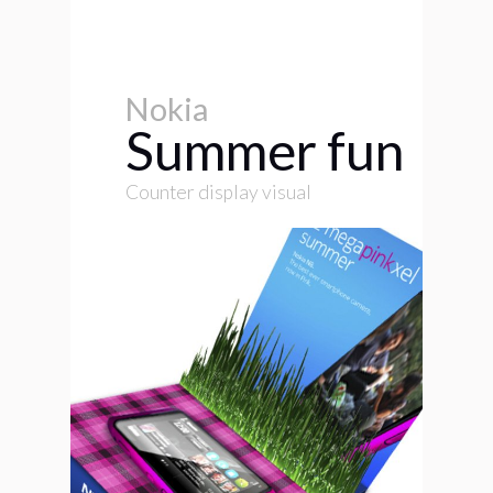
Nokia
Summer fun
Counter display visual