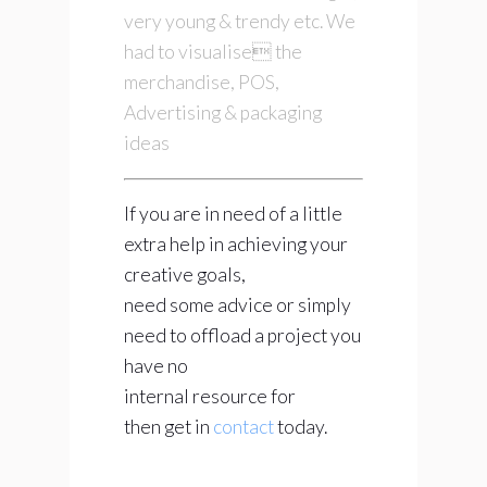
very young & trendy etc. We
had to visualise the
merchandise, POS,
Advertising & packaging
ideas
If you are in need of a little
extra help in achieving your
creative goals,
need some advice or simply
need to offload a project you
have no
internal resource for
then get in
contact
today.