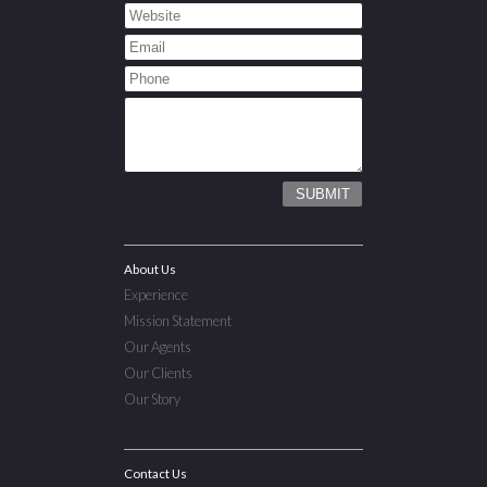
About Us
Experience
Mission Statement
Our Agents
Our Clients
Our Story
Contact Us