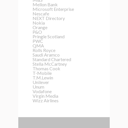
Mellon Bank
Microsoft Enterprise
Nescafe
NEXT Directory
Nokia
Orange
P&O
Pringle Scotland
PWC
QMA
Rolls Royce
Saudi Aramco
Standard Chartered
Stella McCartney
Thomas Cook
T-Mobile
T.M.Lewin
Unilever
Unum
Vodafone
Virgin Media
Wizz Airlines