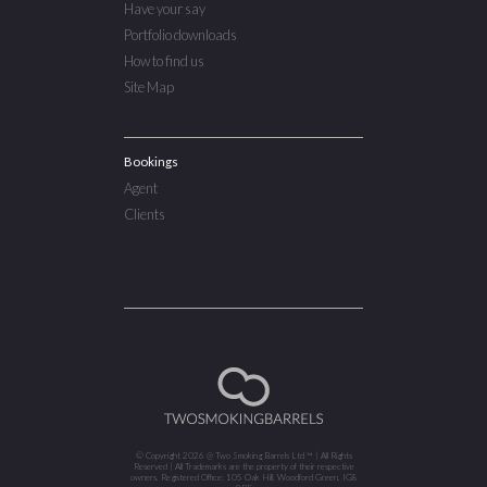
Have your say
Portfolio downloads
How to find us
Site Map
Bookings
Agent
Clients
© Copyright 2026 @ Two Smoking Barrels Ltd ™ | All Rights
Reserved | All Trademarks are the property of their respective
owners. Registered Office: 105 Oak Hill, Woodford Green, IG8