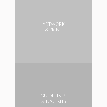
ARTWORK
& PRINT
GUIDELINES
& TOOLKITS