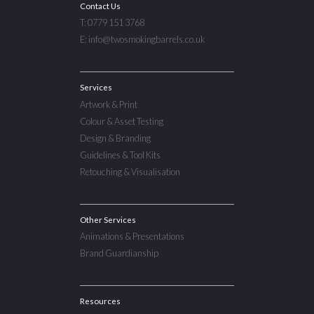
Contact Us
T: 0779 151 3768
E: info@twosmokingbarrels.co.uk
Services
Artwork & Print
Colour & Asset Testing
Design & Branding
Guidelines & Tool Kits
Retouching & Visualisation
Other Services
Animations & Presentations
Brand Guardianship
Resources