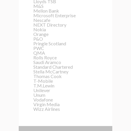
Lloyds TSB
M&S
Mellon Bank
Microsoft Enterprise
Nescafe
NEXT Directory
Nokia
Orange
P&O
Pringle Scotland
PWC
QMA
Rolls Royce
Saudi Aramco
Standard Chartered
Stella McCartney
Thomas Cook
T-Mobile
T.M.Lewin
Unilever
Unum
Vodafone
Virgin Media
Wizz Airlines