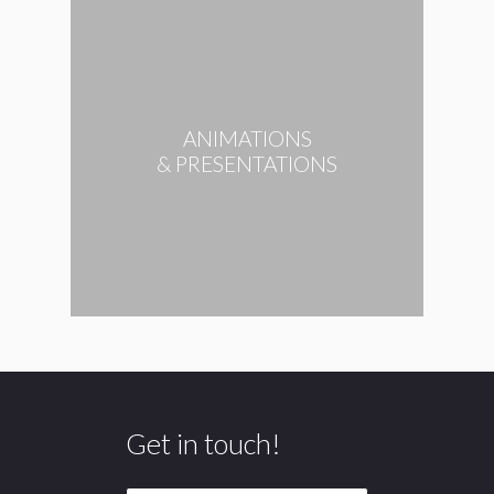
ANIMATIONS
& PRESENTATIONS
Get in touch!