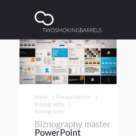
Work | Presentations |
Biznography |
Biznography
Biznography master
PowerPoint