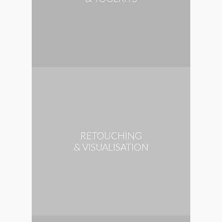
RETOUCHING
& VISUALISATION