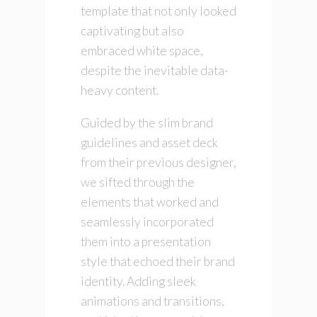
template that not only looked
captivating but also
embraced white space,
despite the inevitable data-
heavy content.
Guided by the slim brand
guidelines and asset deck
from their previous designer,
we sifted through the
elements that worked and
seamlessly incorporated
them into a presentation
style that echoed their brand
identity. Adding sleek
animations and transitions,