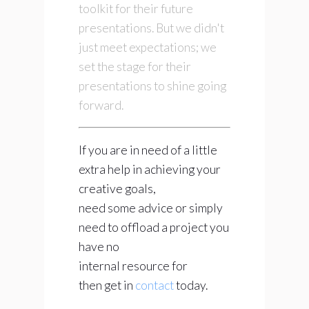
toolkit for their future
presentations. But we didn't
just meet expectations; we
set the stage for their
presentations to shine going
forward.
If you are in need of a little
extra help in achieving your
creative goals,
need some advice or simply
need to offload a project you
have no
internal resource for
then get in
contact
today.