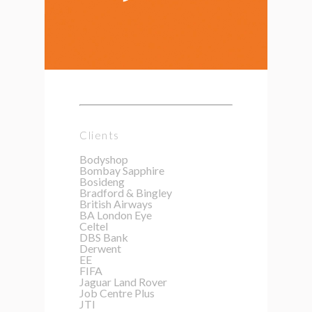
Clients
Bodyshop
Bombay Sapphire
Bosideng
Bradford & Bingley
British Airways
BA London Eye
Celtel
DBS Bank
Derwent
EE
FIFA
Jaguar Land Rover
Job Centre Plus
JTI