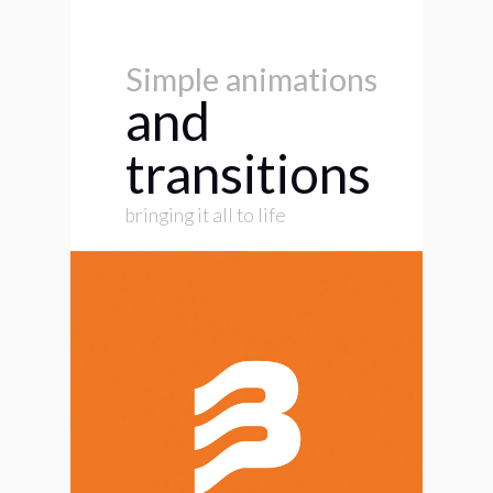
Simple animations
and
transitions
bringing it all to life