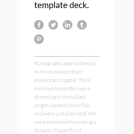
template deck.
Biznography approached us
to revolutionize their
presentation game. Their
previous templates were
drowning in consultant
jargon, lacked visual flair,
and were just plain dull. We
were tasked with creating a
dynamic PowerPoint