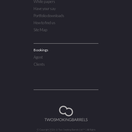
White papers
Have your say
Portfolio downloads
How to find us
Site Map
Bookings
Agent
Clients
© Copyright 2026 @ Two Smoking Barrels Ltd ™ | All Rights