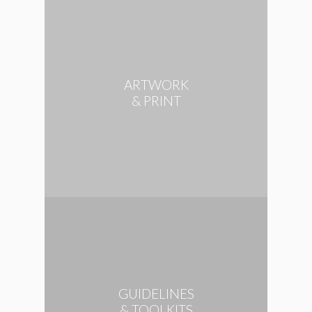
ARTWORK
& PRINT
GUIDELINES
& TOOLKITS