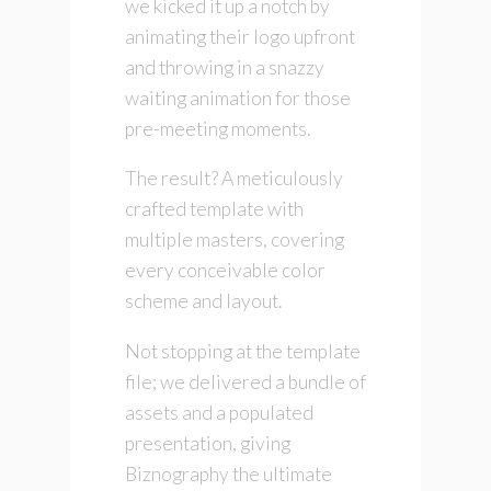
we kicked it up a notch by
animating their logo upfront
and throwing in a snazzy
waiting animation for those
pre-meeting moments.
The result? A meticulously
crafted template with
multiple masters, covering
every conceivable color
scheme and layout.
Not stopping at the template
file; we delivered a bundle of
assets and a populated
presentation, giving
Biznography the ultimate