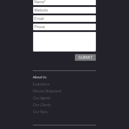
About Us
Experience
Mission Statement
Our Agents
Our Clients
Our Story