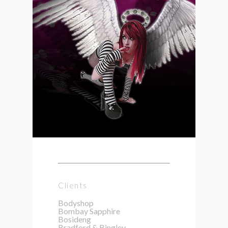
Clients
Bodyshop
Bombay Sapphire
Bosideng
Bradford & Bingley