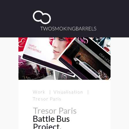
Work | Visualisation |
Tresor Paris
Tresor Paris
Battle Bus
Project.