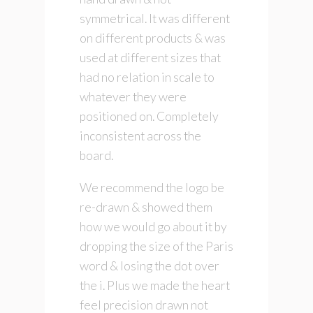
symmetrical. It was different
on different products & was
used at different sizes that
had no relation in scale to
whatever they were
positioned on. Completely
inconsistent across the
board.
We recommend the logo be
re-drawn & showed them
how we would go about it by
dropping the size of the Paris
word & losing the dot over
the i. Plus we made the heart
feel precision drawn not