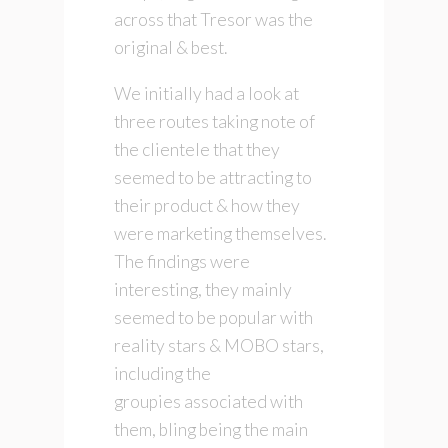
across that Tresor was the
original & best.
We initially had a look at
three routes taking note of
the clientele that they
seemed to be attracting to
their product & how they
were marketing themselves.
The findings were
interesting, they mainly
seemed to be popular with
reality stars & MOBO stars,
including the
groupies associated with
them, bling being the main