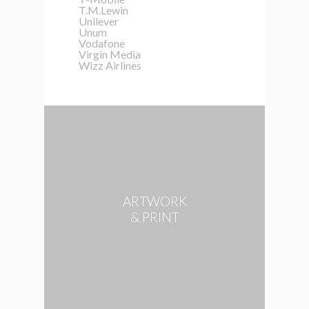
T.M.Lewin
Unilever
Unum
Vodafone
Virgin Media
Wizz Airlines
ARTWORK
& PRINT