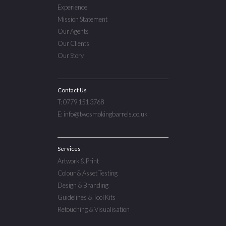
Experience
Mission Statement
Our Agents
Our Clients
Our Story
Contact Us
T: 0779 151 3768
E: info@twosmokingbarrels.co.uk
Services
Artwork & Print
Colour & Asset Testing
Design & Branding
Guidelines & Tool Kits
Retouching & Visualisation