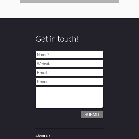
Get in touch!
About Us