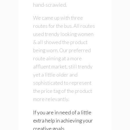
hand-scrawled.
We came up with three
routes for the bus. All routes
used trendy looking women
& all showed the product
being worn. Our preferred
route aiming at a more
affluent market, still trendy
yet a little older and
sophisticated to represent
the price tag of the product
more relevantly.
If you are in need of a little
extra help in achieving your
creative goals,