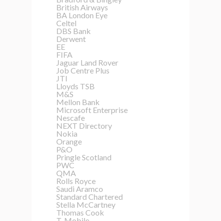
British Airways
BA London Eye
Celtel
DBS Bank
Derwent
EE
FIFA
Jaguar Land Rover
Job Centre Plus
JTI
Lloyds TSB
M&S
Mellon Bank
Microsoft Enterprise
Nescafe
NEXT Directory
Nokia
Orange
P&O
Pringle Scotland
PWC
QMA
Rolls Royce
Saudi Aramco
Standard Chartered
Stella McCartney
Thomas Cook
T-Mobile