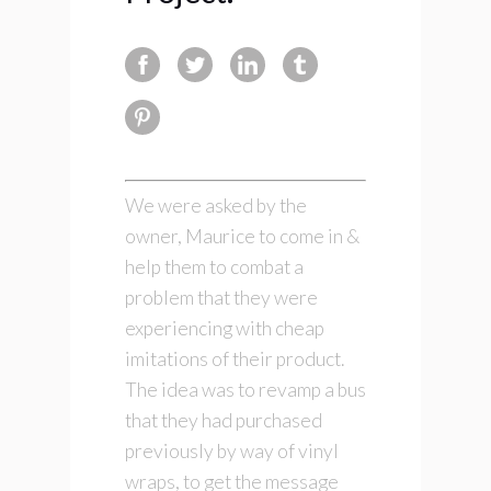
We were asked by the
owner, Maurice to come in &
help them to combat a
problem that they were
experiencing with cheap
imitations of their product.
The idea was to revamp a bus
that they had purchased
previously by way of vinyl
wraps, to get the message