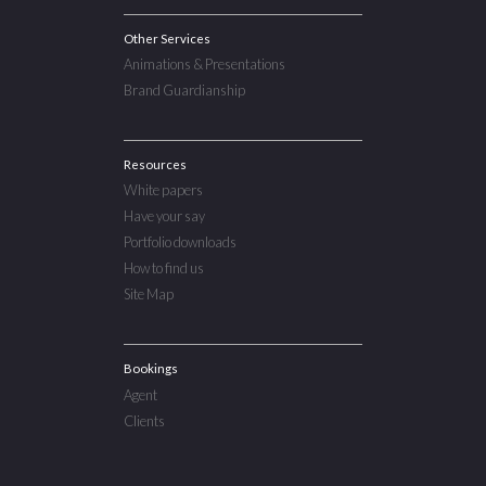
Other Services
Animations & Presentations
Brand Guardianship
Resources
White papers
Have your say
Portfolio downloads
How to find us
Site Map
Bookings
Agent
Clients