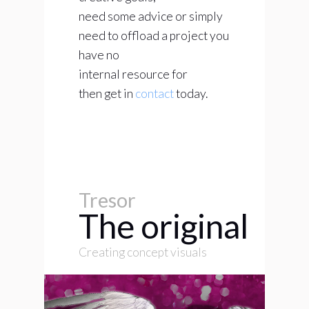
need some advice or simply
need to offload a project you
have no
internal resource for
then get in
contact
today.
Tresor
The original
Creating concept visuals