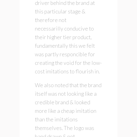
driver behind the brand at
this particular stage &
therefore not
necessarilly conducive to
their higher tier product,
fundamentally this we felt
was partly responcible for
creating the void for the low-
cost imitations to flourish in.
We also noted that the brand
itself was not looking like a
credible brand & looked
more like a cheap imitation
than the imitations
themselves. The logo was
hand drawn & not