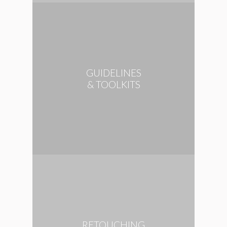
GUIDELINES
& TOOLKITS
RETOUCHING