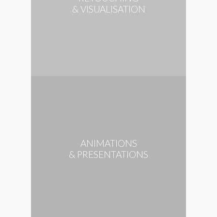
& VISUALISATION
ANIMATIONS
& PRESENTATIONS