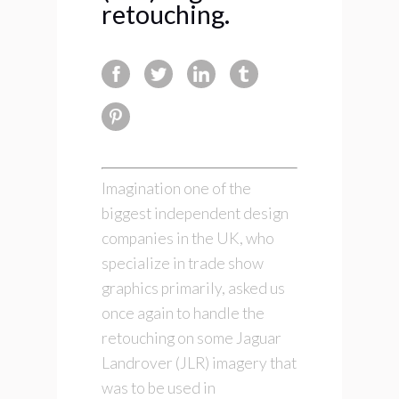
retouching.
Imagination one of the
biggest independent design
companies in the UK, who
specialize in trade show
graphics primarily, asked us
once again to handle the
retouching on some Jaguar
Landrover (JLR) imagery that
was to be used in