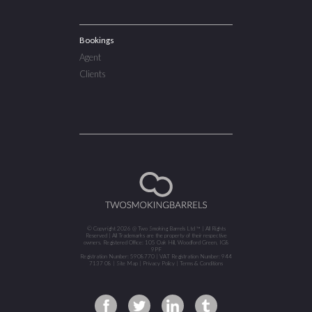
Bookings
Agent
Clients
© Copyright 2026 @ Two Smoking Barrels Ltd ™ | All Rights
Reserved | All Trademarks are the property of their respective
owners. Registered Office: 105 Oak Hill, Woodford Green, IG8
9PF
Registration Number: 5908770 | VAT Registration Number: 944
7137 08 |
Site Map
|
Privacy Policy
|
Terms & Conditions