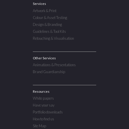
Services
Artwork & Print
Colour & Asset Testing
Design & Branding
Guidelines & Tool Kits
Retouching & Visualisation
Other Services
Animations & Presentations
Brand Guardianship
Resources
White papers
Have your say
Portfolio downloads
How to find us
Site Map