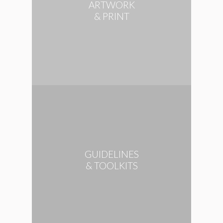
ARTWORK
& PRINT
GUIDELINES
& TOOLKITS