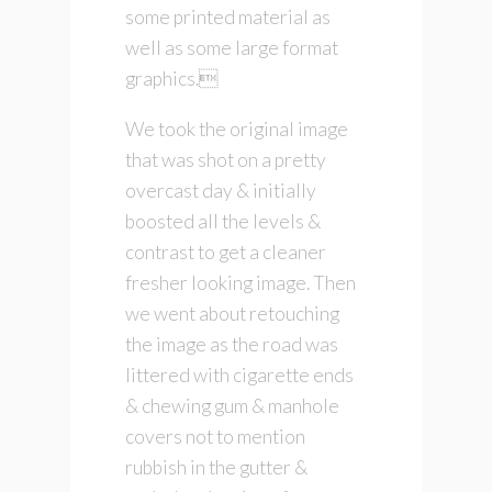
some printed material as
well as some large format
graphics.
We took the original image
that was shot on a pretty
overcast day & initially
boosted all the levels &
contrast to get a cleaner
fresher looking image. Then
we went about retouching
the image as the road was
littered with cigarette ends
& chewing gum & manhole
covers not to mention
rubbish in the gutter &