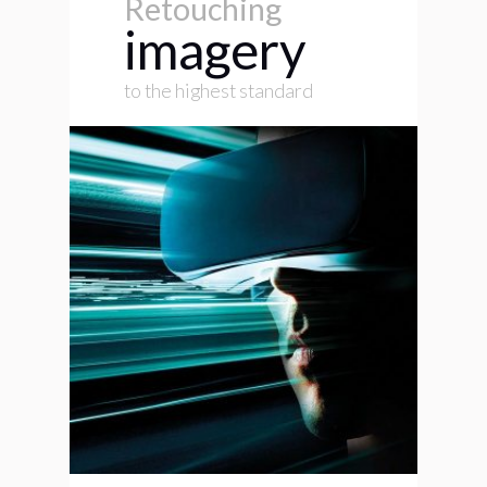
Retouching
imagery
to the highest standard