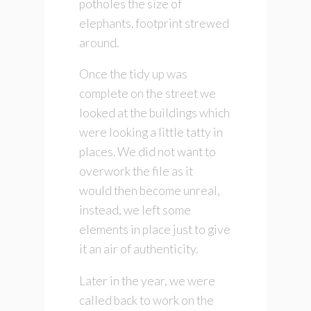
potholes the size of
elephants. footprint strewed
around.
Once the tidy up was
complete on the street we
looked at the buildings which
were looking a little tatty in
places. We did not want to
overwork the file as it
would then become unreal,
instead, we left some
elements in place just to give
it an air of authenticity.
Later in the year, we were
called back to work on the