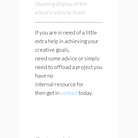
stunning display of the
electric vehicle itself.
If you are in need of a little
extra help in achieving your
creative goals,
need some advice or simply
need to offload a project you
have no
internal resource for
then get in
contact
today.