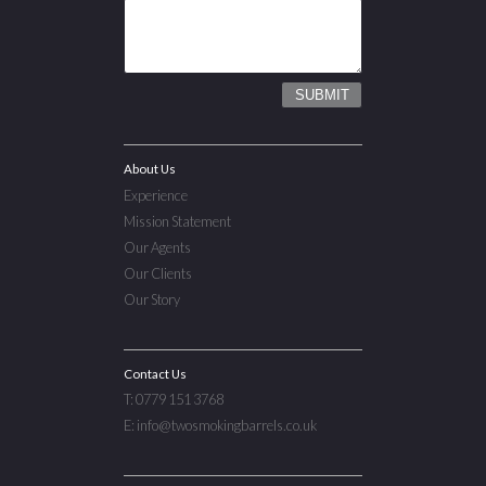
About Us
Experience
Mission Statement
Our Agents
Our Clients
Our Story
Contact Us
T: 0779 151 3768
E: info@twosmokingbarrels.co.uk