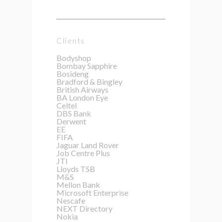
Clients
Bodyshop
Bombay Sapphire
Bosideng
Bradford & Bingley
British Airways
BA London Eye
Celtel
DBS Bank
Derwent
EE
FIFA
Jaguar Land Rover
Job Centre Plus
JTI
Lloyds TSB
M&S
Mellon Bank
Microsoft Enterprise
Nescafe
NEXT Directory
Nokia