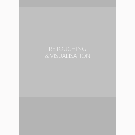
RETOUCHING
& VISUALISATION