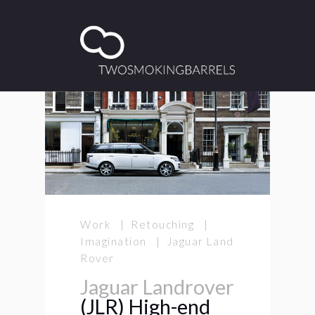
Work | Retouching |
Imagination | Jaguar Land
Rover
Jaguar Landrover
(JLR) High-end