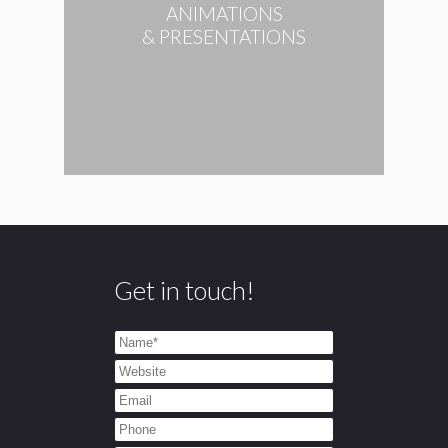
ANIMATIONS
& PRESENTATIONS
Get in touch!