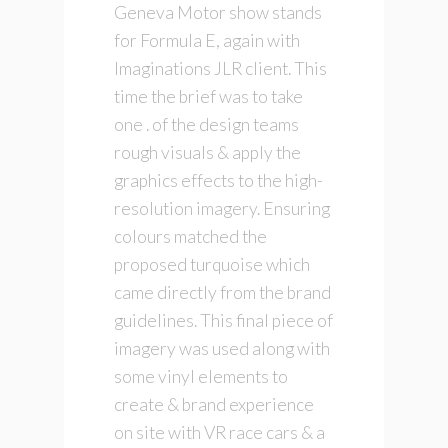
Geneva Motor show stands
for Formula E, again with
Imaginations JLR client. This
time the brief was to take
one . of the design teams
rough visuals & apply the
graphics effects to the high-
resolution imagery. Ensuring
colours matched the
proposed turquoise which
came directly from the brand
guidelines. This final piece of
imagery was used along with
some vinyl elements to
create & brand experience
on site with VR race cars & a