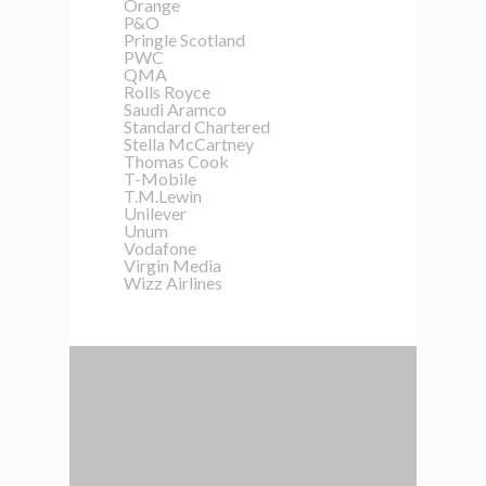
Orange
P&O
Pringle Scotland
PWC
QMA
Rolls Royce
Saudi Aramco
Standard Chartered
Stella McCartney
Thomas Cook
T-Mobile
T.M.Lewin
Unilever
Unum
Vodafone
Virgin Media
Wizz Airlines