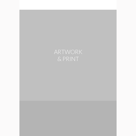
ARTWORK
& PRINT