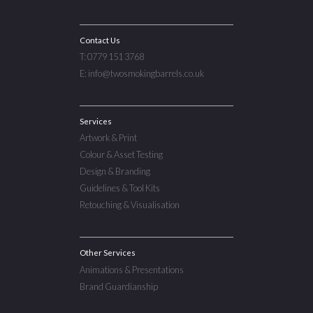
Contact Us
T: 0779 151 3768
E: info@twosmokingbarrels.co.uk
Services
Artwork & Print
Colour & Asset Testing
Design & Branding
Guidelines & Tool Kits
Retouching & Visualisation
Other Services
Animations & Presentations
Brand Guardianship