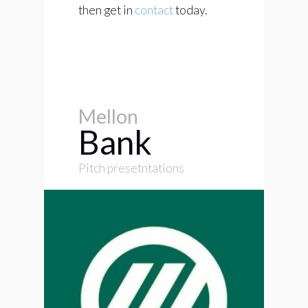
then get in
contact
today.
Mellon
Bank
Pitch presetntations