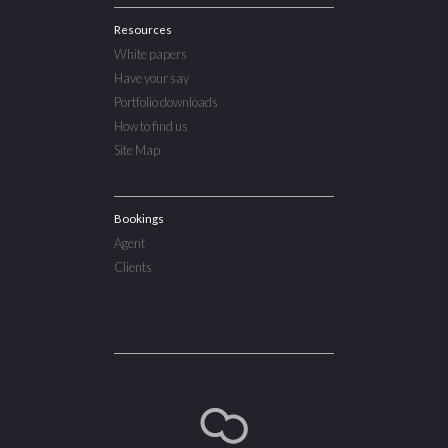
Resources
White papers
Have your say
Portfolio downloads
How to find us
Site Map
Bookings
Agent
Clients