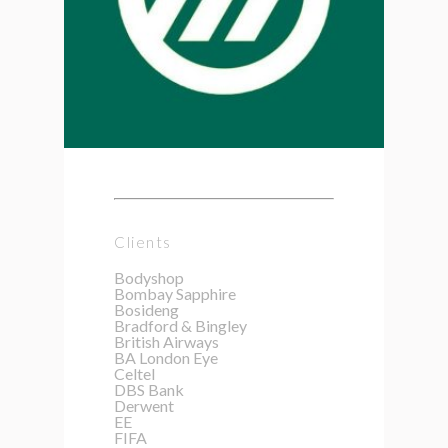
Clients
Bodyshop
Bombay Sapphire
Bosideng
Bradford & Bingley
British Airways
BA London Eye
Celtel
DBS Bank
Derwent
EE
FIFA