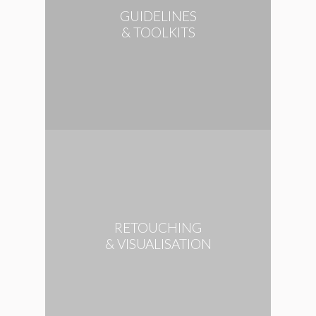
GUIDELINES
& TOOLKITS
RETOUCHING
& VISUALISATION