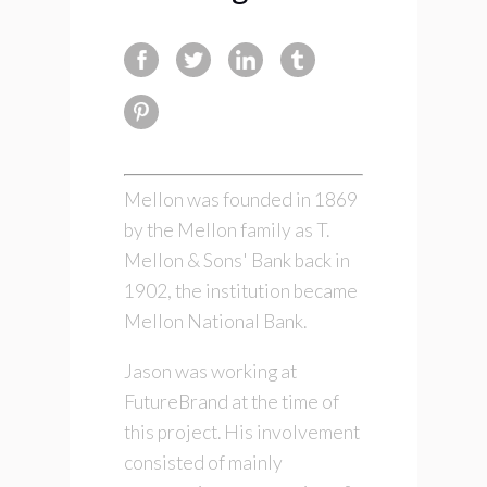
Mellon was founded in 1869
by the Mellon family as T.
Mellon & Sons' Bank back in
1902, the institution became
Mellon National Bank.
Jason was working at
FutureBrand at the time of
this project. His involvement
consisted of mainly