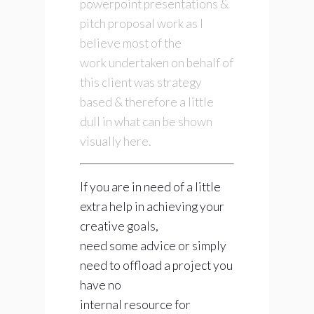
powerpoint presentations &
pitch proposal work as I
believe most of the
work undertaken on behalf of
this client was strategy
based & therefore a little
dull in what can be shown
visually here.
If you are in need of a little
extra help in achieving your
creative goals,
need some advice or simply
need to offload a project you
have no
internal resource for