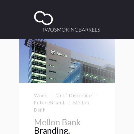
Work | Multi Discipline |
FutureBrand | Mellon
Bank
Mellon Bank
Branding.