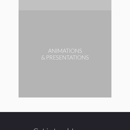
ANIMATIONS
& PRESENTATIONS