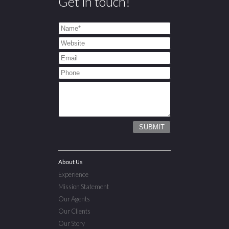
Get in touch!
About Us
Experience
Mission Statement
Our Agents
Our Clients
Our Story