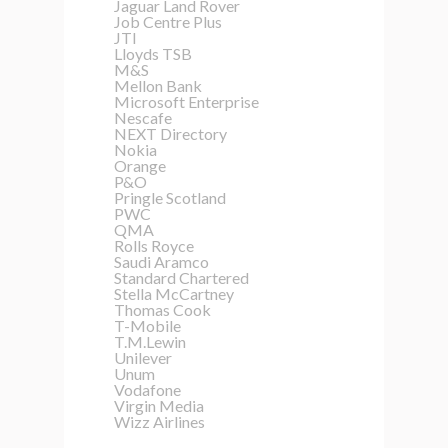
Jaguar Land Rover
Job Centre Plus
JTI
Lloyds TSB
M&S
Mellon Bank
Microsoft Enterprise
Nescafe
NEXT Directory
Nokia
Orange
P&O
Pringle Scotland
PWC
QMA
Rolls Royce
Saudi Aramco
Standard Chartered
Stella McCartney
Thomas Cook
T-Mobile
T.M.Lewin
Unilever
Unum
Vodafone
Virgin Media
Wizz Airlines